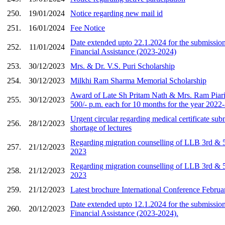
250.
19/01/2024
Notice regarding new mail id
251.
16/01/2024
Fee Notice
Date extended upto 22.1.2024 for the submission
252.
11/01/2024
Financial Assistance (2023-2024)
253.
30/12/2023
Mrs. & Dr. V.S. Puri Scholarship
254.
30/12/2023
Milkhi Ram Sharma Memorial Scholarship
Award of Late Sh Pritam Nath & Mrs. Ram Piar
255.
30/12/2023
500/- p.m. each for 10 months for the year 2022
Urgent circular regarding medical certificate sub
256.
28/12/2023
shortage of lectures
Regarding migration counselling of LLB 3rd & 5
257.
21/12/2023
2023
Regarding migration counselling of LLB 3rd & 5
258.
21/12/2023
2023
259.
21/12/2023
Latest brochure International Conference Febru
Date extended upto 12.1.2024 for the submission
260.
20/12/2023
Financial Assistance (2023-2024).