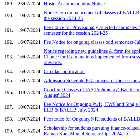
189.
23/07/2024
Hostel Accommodation Notice
Notice for commencement of classes of BALLB 1
190.
19/07/2024
the session 2024-25
Fee notice for Provisionally selected candidate
191.
19/07/2024
semester for the session 2024-25
192.
16/07/2024
Fee Notice for ongoing classes odd semesters-J
Notice regarding new guidelines & form for app
193.
16/07/2024
Chance for Examinations implemented from ses
onwards.
194.
16/07/2024
Circular- notification
195.
16/07/2024
Admission Schedule PG courses for the session
Coaching Classes of IAS(Preliminary) Batch c
196.
11/07/2024
August' 2024
Fee Notice for Ongoing PwD, EWS and Single Pa
197.
10/07/2024
LLB & BALLB July, 2024
198.
10/07/2024
Fee notice for Ongoing NRI students of BALLB
Scholarship for students pursuing finance-relate
199.
03/07/2024
Raman Kant Munjal Scholarships 2024-25.