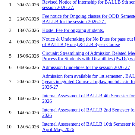
Revised Notice of Internship for BALLB 9th sem
1.
30/07/2026
session 2026-27.
Fee notice for Ongoing classes for ODD Semest
2.
23/07/2026
BALLB for the session 2026-27 .
3.
13/07/2026
Hostel Fee for ongoing students.
Notice & Undertaking for No Dues for pass out
4.
09/07/2026
of BALLB (Hons) & LLB 3year Course
Circualr: Streamlining of Admission-Related Me
5.
15/06/2026
Process for Students with Disabilities (PwDs) w.
6.
04/06/2026
Admission Guidelines for the session 2026-27
Admission form available for 1st semester , B
7.
20/05/2026
5years integrated Course at uglaw.puchd.ac.in fo
2026-27
Internal Assessment of BALLB 4th Semester for 
8.
14/05/2026
2026
Internal Assessment of BALLB 2nd Semester for
9.
14/05/2026
2026
Internal Assessment of BALLB 10th Semester for
10.
12/05/2026
April-May, 2026