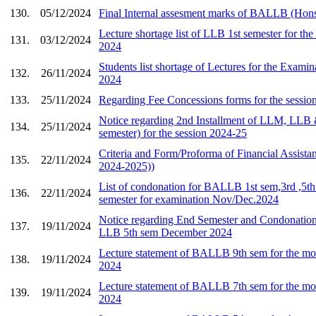
130.
05/12/2024
Final Internal assesment marks of BALLB (Hons
Lecture shortage list of LLB 1st semester for t
131.
03/12/2024
2024
Students list shortage of Lectures for the Exami
132.
26/11/2024
2024
133.
25/11/2024
Regarding Fee Concessions forms for the sessi
Notice regarding 2nd Installment of LLM, L
134.
25/11/2024
semester) for the session 2024-25
Criteria and Form/Proforma of Financial Assista
135.
22/11/2024
2024-2025))
List of condonation for BALLB 1st sem,3rd ,5th
136.
22/11/2024
semester for examination Nov/Dec.2024
Notice regarding End Semester and Condonatio
137.
19/11/2024
LLB 5th sem December 2024
Lecture statement of BALLB 9th sem for the mo
138.
19/11/2024
2024
Lecture statement of BALLB 7th sem for the mo
139.
19/11/2024
2024