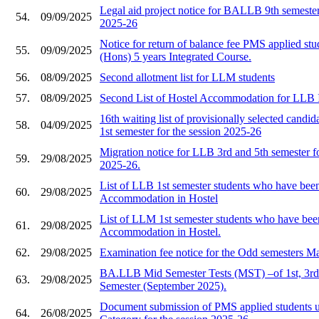
Legal aid project notice for BALLB 9th semester 
54.
09/09/2025
2025-26
Notice for return of balance fee PMS applied s
55.
09/09/2025
(Hons) 5 years Integrated Course.
56.
08/09/2025
Second allotment list for LLM students
57.
08/09/2025
Second List of Hostel Accommodation for LLB I
16th waiting list of provisionally selected cand
58.
04/09/2025
1st semester for the session 2025-26
Migration notice for LLB 3rd and 5th semester fo
59.
29/08/2025
2025-26.
List of LLB 1st semester students who have been
60.
29/08/2025
Accommodation in Hostel
List of LLM 1st semester students who have been
61.
29/08/2025
Accommodation in Hostel.
62.
29/08/2025
Examination fee notice for the Odd semesters M
BA.LLB Mid Semester Tests (MST) –of 1st, 3rd 
63.
29/08/2025
Semester (September 2025).
Document submission of PMS applied students 
64.
26/08/2025