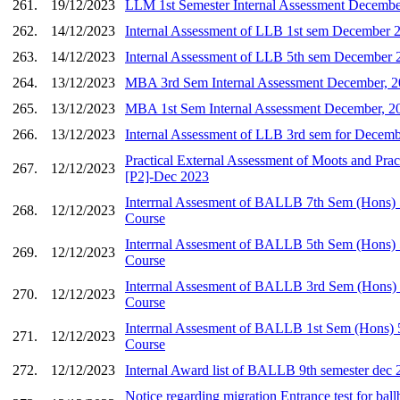
261.
19/12/2023
LLM 1st Semester Internal Assessment Decembe
262.
14/12/2023
Internal Assessment of LLB 1st sem December 
263.
14/12/2023
Internal Assessment of LLB 5th sem December 
264.
13/12/2023
MBA 3rd Sem Internal Assessment December, 
265.
13/12/2023
MBA 1st Sem Internal Assessment December, 2
266.
13/12/2023
Internal Assessment of LLB 3rd sem for Decem
Practical External Assessment of Moots and Pract
267.
12/12/2023
[P2]-Dec 2023
Interrnal Assesment of BALLB 7th Sem (Hons) 5
268.
12/12/2023
Course
Interrnal Assesment of BALLB 5th Sem (Hons) 5
269.
12/12/2023
Course
Interrnal Assesment of BALLB 3rd Sem (Hons) 5
270.
12/12/2023
Course
Interrnal Assesment of BALLB 1st Sem (Hons) 5
271.
12/12/2023
Course
272.
12/12/2023
Internal Award list of BALLB 9th semester dec
Notice regarding migration Entrance test for ball