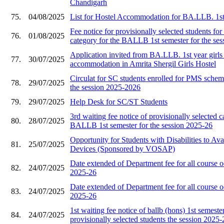
Chandigarh
75.
04/08/2025
List for Hostel Accommodation for BA.LLB. 1st
Fee notice for provisionally selected students f
76.
01/08/2025
category for the BALLB 1st semester for the ses
Application invited from BA.LLB. 1st year girls 
77.
30/07/2025
accommodation in Amrita Shergil Girls Hostel
Circulat for SC students enrolled for PMS schem
78.
29/07/2025
the session 2025-2026
79.
29/07/2025
Help Desk for SC/ST Students
3rd waiting fee notice of provisionally selected c
80.
28/07/2025
BALLB 1st semester for the session 2025-26
Opportunity for Students with Disabilities to Ava
81.
25/07/2025
Devices (Sponsored by VOSAP)
Date extended of Department fee for all course 
82.
24/07/2025
2025-26
Date extended of Department fee for all course 
83.
24/07/2025
2025-26
1st waiting fee notice of ballb (hons) 1st semester
84.
24/07/2025
provisionally selected students the session 2025-