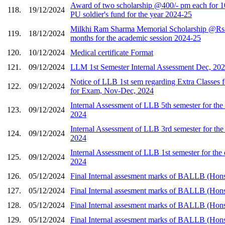
Award of two scholarship @400/- pm each for 1
118.
19/12/2024
PU soldier's fund for the year 2024-25
Milkhi Ram Sharma Memorial Scholarship @Rs.
119.
18/12/2024
months for the academic session 2024-25
120.
10/12/2024
Medical certificate Format
121.
09/12/2024
LLM 1st Semester Internal Assessment Dec, 20
Notice of LLB 1st sem regarding Extra Classes 
122.
09/12/2024
for Exam, Nov-Dec, 2024
Internal Assessment of LLB 5th semester for t
123.
09/12/2024
2024
Internal Assessment of LLB 3rd semester for t
124.
09/12/2024
2024
Internal Assessment of LLB 1st semester for th
125.
09/12/2024
2024
126.
05/12/2024
Final Internal assesment marks of BALLB (Hons
127.
05/12/2024
Final Internal assesment marks of BALLB (Hons
128.
05/12/2024
Final Internal assesment marks of BALLB (Hons
129.
05/12/2024
Final Internal assesment marks of BALLB (Hons