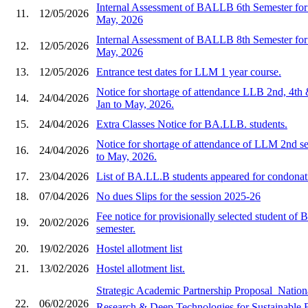
Internal Assessment of BALLB 6th Semester for 
11.
12/05/2026
May, 2026
Internal Assessment of BALLB 8th Semester for 
12.
12/05/2026
May, 2026
13.
12/05/2026
Entrance test dates for LLM 1 year course.
Notice for shortage of attendance LLB 2nd, 4th 
14.
24/04/2026
Jan to May, 2026.
15.
24/04/2026
Extra Classes Notice for BA.LLB. students.
Notice for shortage of attendance of LLM 2nd se
16.
24/04/2026
to May, 2026.
17.
23/04/2026
List of BA.LL.B students appeared for condonat
18.
07/04/2026
No dues Slips for the session 2025-26
Fee notice for provisionally selected student o
19.
20/02/2026
semester.
20.
19/02/2026
Hostel allotment list
21.
13/02/2026
Hostel allotment list.
Strategic Academic Partnership Proposal  Natio
22.
06/02/2026
Research & Deep Technologies for Sustainable