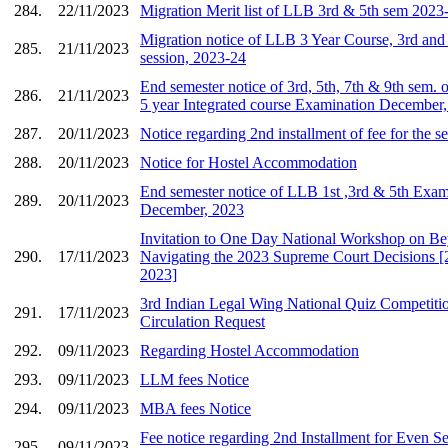
284.
22/11/2023
Migration Merit list of LLB 3rd & 5th sem 2023
Migration notice of LLB 3 Year Course, 3rd and 
285.
21/11/2023
session, 2023-24
End semester notice of 3rd, 5th, 7th & 9th se
286.
21/11/2023
5 year Integrated course Examination December
287.
20/11/2023
Notice regarding 2nd installment of fee for the 
288.
20/11/2023
Notice for Hostel Accommodation
End semester notice of LLB 1st ,3rd & 5th Exam
289.
20/11/2023
December, 2023
Invitation to One Day National Workshop on B
290.
17/11/2023
Navigating the 2023 Supreme Court Decisions 
2023]
3rd Indian Legal Wing National Quiz Competitio
291.
17/11/2023
Circulation Request
292.
09/11/2023
Regarding Hostel Accommodation
293.
09/11/2023
LLM fees Notice
294.
09/11/2023
MBA fees Notice
Fee notice regarding 2nd Installment for Even
295.
09/11/2023