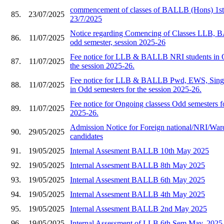
commencement of classes of BALLB (Hons) 1st 
85.
23/07/2025
23/7/2025
Notice regarding Comencing of Classes LLB
86.
11/07/2025
odd semester, session 2025-26
Fee notice for LLB & BALLB NRI students in O
87.
11/07/2025
the session 2025-26.
Fee notice for LLB & BALLB Pwd, EWS, Single
88.
11/07/2025
in Odd semesters for the session 2025-26.
Fee notice for Ongoing classess Odd semesters fo
89.
11/07/2025
2025-26.
Admission Notice for Foreign national/NRI/War
90.
29/05/2025
candidates
91.
19/05/2025
Internal Assesment BALLB 10th May 2025
92.
19/05/2025
Internal Assesment BALLB 8th May 2025
93.
19/05/2025
Internal Assesment BALLB 6th May 2025
94.
19/05/2025
Internal Assesment BALLB 4th May 2025
95.
19/05/2025
Internal Assesment BALLB 2nd May 2025
96.
19/05/2025
Internal Assessment of LLB 6th Sem May, 2025