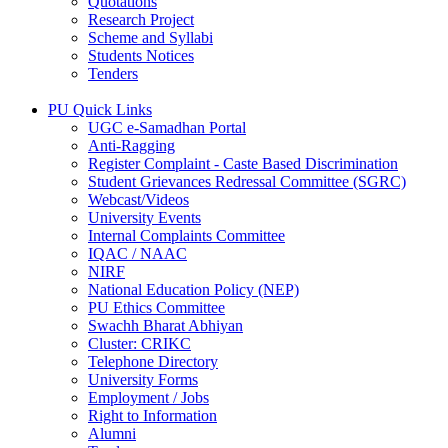
Quotations
Research Project
Scheme and Syllabi
Students Notices
Tenders
PU Quick Links
UGC e-Samadhan Portal
Anti-Ragging
Register Complaint - Caste Based Discrimination
Student Grievances Redressal Committee (SGRC)
Webcast/Videos
University Events
Internal Complaints Committee
IQAC / NAAC
NIRF
National Education Policy (NEP)
PU Ethics Committee
Swachh Bharat Abhiyan
Cluster: CRIKC
Telephone Directory
University Forms
Employment / Jobs
Right to Information
Alumni