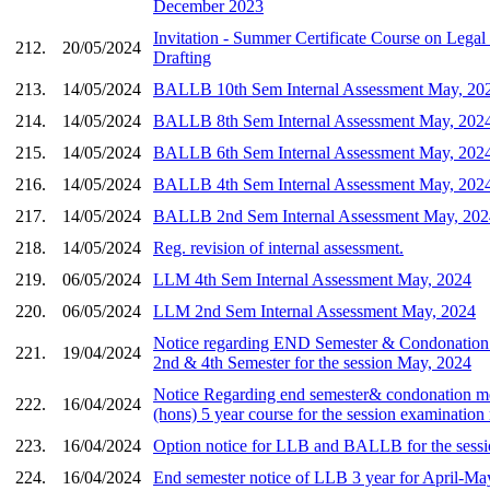
December 2023
Invitation - Summer Certificate Course on Legal
212.
20/05/2024
Drafting
213.
14/05/2024
BALLB 10th Sem Internal Assessment May, 20
214.
14/05/2024
BALLB 8th Sem Internal Assessment May, 202
215.
14/05/2024
BALLB 6th Sem Internal Assessment May, 202
216.
14/05/2024
BALLB 4th Sem Internal Assessment May, 202
217.
14/05/2024
BALLB 2nd Sem Internal Assessment May, 202
218.
14/05/2024
Reg. revision of internal assessment.
219.
06/05/2024
LLM 4th Sem Internal Assessment May, 2024
220.
06/05/2024
LLM 2nd Sem Internal Assessment May, 2024
Notice regarding END Semester & Condonation
221.
19/04/2024
2nd & 4th Semester for the session May, 2024
Notice Regarding end semester& condonation me
222.
16/04/2024
(hons) 5 year course for the session examinatio
223.
16/04/2024
Option notice for LLB and BALLB for the sess
224.
16/04/2024
End semester notice of LLB 3 year for April-Ma