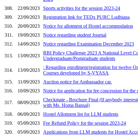
308.
22/09/2023
Sports activities for the session 2023-24
309.
22/09/2023
Registration link for TEDx PURC Ludhiana
310.
20/09/2023
Notice for allotment of Hostel accommodation
311.
19/09/2023
Notice regarding student Journal
312.
14/09/2023
Notice regarding Examination December 2023
RBI Policy Challenge 2023 A National Level Co
313.
13/09/2023
Undergraduate/Postgraduate students
: Regarding enrollment/registration for twelve O
314.
13/09/2023
Courses developed by S-VYASA
315.
11/09/2023
Auction notice for Ambassador car.
316.
10/09/2023
Notice for application for fee concession for the
Checkmate - Brochure Final (If anybody interest
317.
08/09/2023
with Ms. Homa Bansal)
318.
06/09/2023
Hostel Allotment list for LLM students
319.
05/09/2023
Fee Refund Policy for the session 2023-24
320.
05/09/2023
Applications from LLM students for Hostel Ac