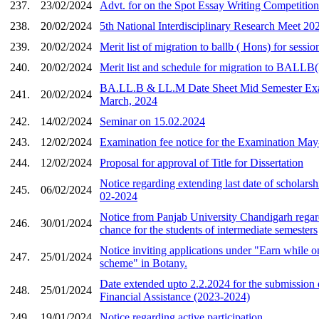
237.
23/02/2024
Advt. for on the Spot Essay Writing Competition
238.
20/02/2024
5th National Interdisciplinary Research Meet 20
239.
20/02/2024
Merit list of migration to ballb ( Hons) for sessi
240.
20/02/2024
Merit list and schedule for migration to BALL
BA.LL.B & LL.M Date Sheet Mid Semester Ex
241.
20/02/2024
March, 2024
242.
14/02/2024
Seminar on 15.02.2024
243.
12/02/2024
Examination fee notice for the Examination May
244.
12/02/2024
Proposal for approval of Title for Dissertation
Notice regarding extending last date of scholars
245.
06/02/2024
02-2024
Notice from Panjab University Chandigarh regar
246.
30/01/2024
chance for the students of intermediate semesters
Notice inviting applications under "Earn while 
247.
25/01/2024
scheme" in Botany.
Date extended upto 2.2.2024 for the submission 
248.
25/01/2024
Financial Assistance (2023-2024)
249.
19/01/2024
Notice regarding active participation