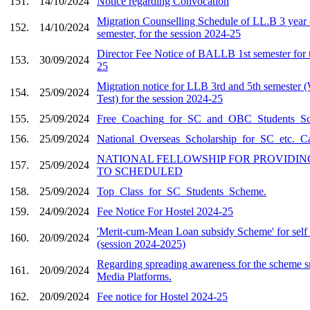
151.
14/10/2024
Notice regarding Convocation
Migration Counselling Schedule of LL.B 3 year 
152.
14/10/2024
semester, for the session 2024-25
Director Fee Notice of BALLB 1st semester for 
153.
30/09/2024
25
Migration notice for LLB 3rd and 5th semester 
154.
25/09/2024
Test) for the session 2024-25
155.
25/09/2024
Free_Coaching_for_SC_and_OBC_Students_S
156.
25/09/2024
National_Overseas_Scholarship_for_SC_etc._C
NATIONAL FELLOWSHIP FOR PROVIDIN
157.
25/09/2024
TO SCHEDULED
158.
25/09/2024
Top_Class_for_SC_Students_Scheme.
159.
24/09/2024
Fee Notice For Hostel 2024-25
'Merit-cum-Mean Loan subsidy Scheme' for self 
160.
20/09/2024
(session 2024-2025)
Regarding spreading awareness for the scheme s
161.
20/09/2024
Media Platforms.
162.
20/09/2024
Fee notice for Hostel 2024-25