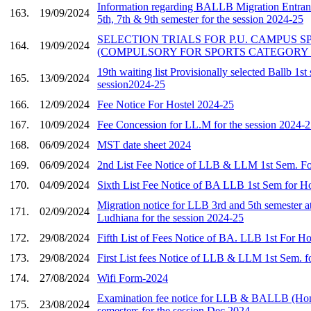
Information regarding BALLB Migration Entranc
163.
19/09/2024
5th, 7th & 9th semester for the session 2024-25
SELECTION TRIALS FOR P.U. CAMPUS 
164.
19/09/2024
(COMPULSORY FOR SPORTS CATEGORY
19th waiting list Provisionally selected Ballb 1st
165.
13/09/2024
session2024-25
166.
12/09/2024
Fee Notice For Hostel 2024-25
167.
10/09/2024
Fee Concession for LL.M for the session 2024-
168.
06/09/2024
MST date sheet 2024
169.
06/09/2024
2nd List Fee Notice of LLB & LLM 1st Sem. Fo
170.
04/09/2024
Sixth List Fee Notice of BA LLB 1st Sem for H
Migration notice for LLB 3rd and 5th semester 
171.
02/09/2024
Ludhiana for the session 2024-25
172.
29/08/2024
Fifth List of Fees Notice of BA. LLB 1st For H
173.
29/08/2024
First List fees Notice of LLB & LLM 1st Sem. f
174.
27/08/2024
Wifi Form-2024
Examination fee notice for LLB & BALLB (Ho
175.
23/08/2024
semesters for the session Dec 2024