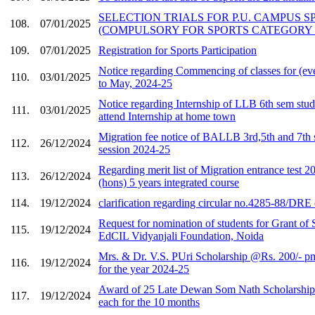
SELECTION TRIALS FOR P.U. CAMPUS 
108.
07/01/2025
(COMPULSORY FOR SPORTS CATEGORY
109.
07/01/2025
Registration for Sports Participation
Notice regarding Commencing of classes for (ev
110.
03/01/2025
to May, 2024-25
Notice regarding Internship of LLB 6th sem stu
111.
03/01/2025
attend Internship at home town
Migration fee notice of BALLB 3rd,5th and 7th 
112.
26/12/2024
session 2024-25
Regarding merit list of Migration entrance tes
113.
26/12/2024
(hons) 5 years integrated course
114.
19/12/2024
clarification regarding circular no.4285-88/DRE
Request for nomination of students for Grant of 
115.
19/12/2024
EdCIL Vidyanjali Foundation, Noida
Mrs. & Dr. V.S. PUri Scholarship @Rs. 200/- p
116.
19/12/2024
for the year 2024-25
Award of 25 Late Dewan Som Nath Scholarship
117.
19/12/2024
each for the 10 months