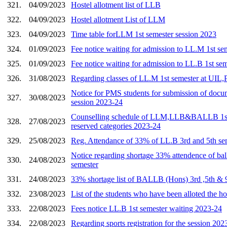
321.
04/09/2023
Hostel allotment list of LLB
322.
04/09/2023
Hostel allotment List of LLM
323.
04/09/2023
Time table forLLM 1st semester session 2023
324.
01/09/2023
Fee notice waiting for admission to LL.M 1st s
325.
01/09/2023
Fee notice waiting for admission to LL.B 1st se
326.
31/08/2023
Regarding classes of LL.M 1st semester at UI
Notice for PMS students for submission of docum
327.
30/08/2023
session 2023-24
Counselling schedule of LLM,LLB&BALLB 1st
328.
27/08/2023
reserved categories 2023-24
329.
25/08/2023
Reg. Attendance of 33% of LL.B 3rd and 5th se
Notice regarding shortage 33% attendence of ball
330.
24/08/2023
semester
331.
24/08/2023
33% shortage list of BALLB (Hons) 3rd ,5th & 
332.
23/08/2023
List of the students who have been alloted the ho
333.
22/08/2023
Fees notice LL.B 1st semester waiting 2023-24
334.
22/08/2023
Regarding sports registration for the session 202