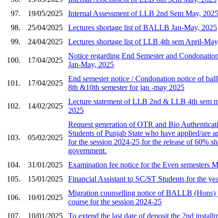
97.
19/05/2025
Internal Assessment of LLB 2nd Sem May, 202
98.
25/04/2025
Lectures shortage list of BALLB Jan-May, 2025
99.
24/04/2025
Lectures shortage list of LLB 4th sem April-May
Notice regarding End Semester and Condonatio
100.
17/04/2025
Jan-May, 2025
End semester notice / Condonation notice of ballb
101.
17/04/2025
8th &10th semester for jan -may 2025
Lecture statement of LLB 2nd & LLB 4th sem m
102.
14/02/2025
2025
Request generation of OTR and Bio Authenticat
Students of Punjab State who have applied/are 
103.
05/02/2025
for the session 2024-25 for the release of 60% sh
government.
104.
31/01/2025
Examination fee notice for the Even semesters 
105.
15/01/2025
Financial Assistant to SC/ST Students for the ye
Migration counselling notice of BALLB (Hons) y
106.
10/01/2025
course for the session 2024-25
107.
10/01/2025
To extend the last date of deposit the 2nd install