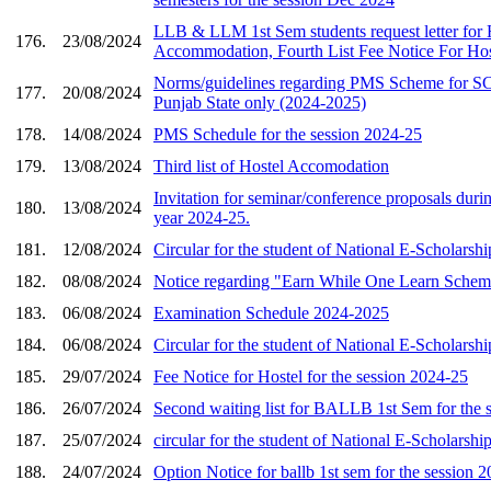
LLB & LLM 1st Sem students request letter for 
176.
23/08/2024
Accommodation, Fourth List Fee Notice For Ho
Norms/guidelines regarding PMS Scheme for SC 
177.
20/08/2024
Punjab State only (2024-2025)
178.
14/08/2024
PMS Schedule for the session 2024-25
179.
13/08/2024
Third list of Hostel Accomodation
Invitation for seminar/conference proposals durin
180.
13/08/2024
year 2024-25.
181.
12/08/2024
Circular for the student of National E-Scholarshi
182.
08/08/2024
Notice regarding "Earn While One Learn Schem
183.
06/08/2024
Examination Schedule 2024-2025
184.
06/08/2024
Circular for the student of National E-Scholarshi
185.
29/07/2024
Fee Notice for Hostel for the session 2024-25
186.
26/07/2024
Second waiting list for BALLB 1st Sem for the 
187.
25/07/2024
circular for the student of National E-Scholarshi
188.
24/07/2024
Option Notice for ballb 1st sem for the session 