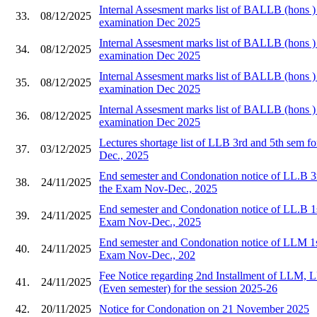
Internal Assesment marks list of BALLB (hons ) 
33.
08/12/2025
examination Dec 2025
Internal Assesment marks list of BALLB (hons ) 
34.
08/12/2025
examination Dec 2025
Internal Assesment marks list of BALLB (hons ) 
35.
08/12/2025
examination Dec 2025
Internal Assesment marks list of BALLB (hons ) 
36.
08/12/2025
examination Dec 2025
Lectures shortage list of LLB 3rd and 5th sem 
37.
03/12/2025
Dec., 2025
End semester and Condonation notice of LL.B 3
38.
24/11/2025
the Exam Nov-Dec., 2025
End semester and Condonation notice of LL.B 1s
39.
24/11/2025
Exam Nov-Dec., 2025
End semester and Condonation notice of LLM 1s
40.
24/11/2025
Exam Nov-Dec., 202
Fee Notice regarding 2nd Installment of LL
41.
24/11/2025
(Even semester) for the session 2025-26
42.
20/11/2025
Notice for Condonation on 21 November 2025