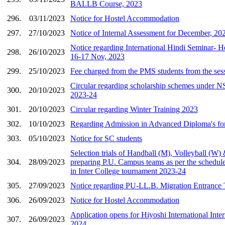
BALLB Course, 2023
296.
03/11/2023
Notice for Hostel Accommodation
297.
27/10/2023
Notice of Internal Assessment for December, 20
Notice regarding International Hindi Seminar- H
298.
26/10/2023
16-17 Nov, 2023
299.
25/10/2023
Fee charged from the PMS students from the se
Circular regarding scholarship schemes under NS
300.
20/10/2023
2023-24
301.
20/10/2023
Circular regarding Winter Training 2023
302.
10/10/2023
Regarding Admission in Advanced Diploma's fo
303.
05/10/2023
Notice for SC students
Selection trials of Handball (M), Volleyball (W)
304.
28/09/2023
preparing P.U. Campus teams as per the schedule 
in Inter College tournament 2023-24
305.
27/09/2023
Notice regarding PU-LL.B. Migration Entrance T
306.
26/09/2023
Notice for Hostel Accommodation
Application opens for Hiyoshi International Int
307.
26/09/2023
2024