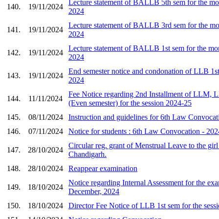
Lecture statement of BALLB 5th sem for the mo
140.
19/11/2024
2024
Lecture statement of BALLB 3rd sem for the mo
141.
19/11/2024
2024
Lecture statement of BALLB 1st sem for the mon
142.
19/11/2024
2024
End semester notice and condonation of LLB 1
143.
19/11/2024
2024
Fee Notice regarding 2nd Installment of LL
144.
11/11/2024
(Even semester) for the session 2024-25
145.
08/11/2024
Instruction and guidelines for 6th Law Convoca
146.
07/11/2024
Notice for students : 6th Law Convocation - 202
Circular reg. grant of Menstrual Leave to the girl
147.
28/10/2024
Chandigarh.
148.
28/10/2024
Reappear examination
Notice regarding Internal Assessment for the ex
149.
18/10/2024
December, 2024
150.
18/10/2024
Director Fee Notice of LLB 1st sem for the sess