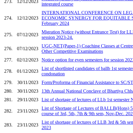
273.
12/12/2023
integrated course
INTERNATIONAL CONFERENCE ON LEG
274.
12/12/2023
ECONOMIC SYNERGY FOR EQUITABLE S
February 2024
Migration Notice (without Entrance Test) for L
275.
07/12/2023
session 2023-24.
UGC-NET(Paper-1) Coaching Classes at Centre
276.
07/12/2023
Other Competitive Examinations
277.
02/12/2023
Notice option for even semesters for session 202
List of shortlisted candidates of ballb 1st semest
278.
01/12/2023
condonation
279.
30/11/2023
Form/Proforma of Financial Assistance to SC/ST
280.
30/11/2023
13th Annual National Conclave of Bhartiya Chh
281.
29/11/2023
List of shortage of lectures of LLb 1st semeste
List of Shortage of Lectures of BALLB(Hons) 5 
282.
23/11/2023
course of 3rd, 5th, 7th & 9th sem, Nov-Dec. 20
List of shortage of lectures of LLB 3rd & 5th s
283.
23/11/2023
2023