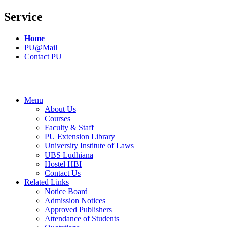
Service
Home
PU@Mail
Contact PU
Menu
About Us
Courses
Faculty & Staff
PU Extension Library
University Institute of Laws
UBS Ludhiana
Hostel HBI
Contact Us
Related Links
Notice Board
Admission Notices
Approved Publishers
Attendance of Students