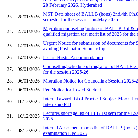
28 February 2026, Hyderabad
MST Date sheet of BALLB (hons) 2nd,4th,6th,8
23.
28/01/2026
semester for the session Jan-May 2026.
Migration counselling notice of BALLB 3rd & 5t
24.
23/01/2026
qualified migration test merit list of 2025 for the
Urgent Notice for submission of documents for 
25.
14/01/2026
availing Post matric Scholarship
26.
14/01/2026
List of Hostel Accommodation
Counselling schedule of migration of BALLB 3r
27.
09/01/2026
for the session 2025-26.
28.
06/01/2026
Migration Notice for Counceling Session 2025-2
29.
06/01/2026
Fee Notice for Hostel Student.
Internal award list of Practical Subject Moots L
30.
10/12/2025
Internship P-II
Lectures shortage list of LLB 1st sem for the E
31.
10/12/2025
2025.
Internal Assesment marks list of BALLB (hons ) 
32.
08/12/2025
examination Dec 2025