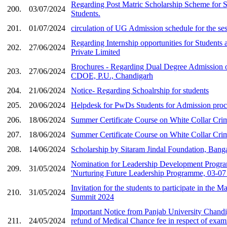
Regarding Post Matric Scholarship Scheme for 
200.
03/07/2024
Students.
201.
01/07/2024
circulation of UG Admission schedule for the se
Regarding Internship opportunities for Students 
202.
27/06/2024
Private Limited
Brochures - Regarding Dual Degree Admission o
203.
27/06/2024
CDOE, P.U., Chandigarh
204.
21/06/2024
Notice- Regarding Schoalrship for students
205.
20/06/2024
Helpdesk for PwDs Students for Admission pro
206.
18/06/2024
Summer Certificate Course on White Collar Cri
207.
18/06/2024
Summer Certificate Course on White Collar Crim
208.
14/06/2024
Scholarship by Sitaram Jindal Foundation, Banga
Nomination for Leadership Development Progr
209.
31/05/2024
'Nurturing Future Leadership Programme, 03-07 J
Invitation for the students to participate in the
210.
31/05/2024
Summit 2024
Important Notice from Panjab University Chandi
211.
24/05/2024
refund of Medical Chance fee in respect of exami