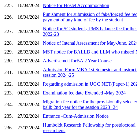
225.
16/04/2024
Notice for Hostel Accommodation
Punishment for submission of fake/forged fee rec
226.
16/04/2024
payment of any kind of fee by the student
Notice for SC students, PMS balance fee for the 
227.
28/03/2024
2022-23
228.
28/03/2024
Notice of Intenal Assessment for May-June, 202
229.
28/03/2024
MST notice for BALLB and LLM who missed
230.
19/03/2024
Advertisemett forBA 2 Year Course
Admission Form MBA 1st Semester and instructi
231.
19/03/2024
session 2024-25
232.
18/03/2024
Regarding admission in UGC NET(Paper-1) 202
233.
04/03/2024
Examination fee date Extended -May 2024
Migration fee notice for the provisionally selecte
234.
29/02/2024
ballb 2nd year for the session 2023 -24
235.
27/02/2024
Entrance -Cum-Admission Notice
Humboldt Research Fellowship for postdoctoral
236.
27/02/2024
researchers.