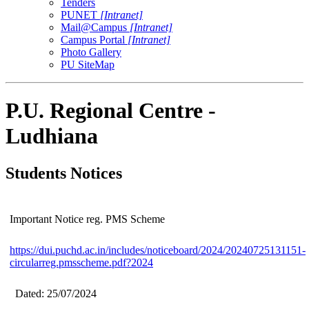
Tenders
PUNET
[Intranet]
Mail@Campus
[Intranet]
Campus Portal
[Intranet]
Photo Gallery
PU SiteMap
P.U. Regional Centre -
Ludhiana
Students Notices
Important Notice reg. PMS Scheme
https://dui.puchd.ac.in/includes/noticeboard/2024/20240725131151-
circularreg.pmsscheme.pdf?2024
Dated: 25/07/2024