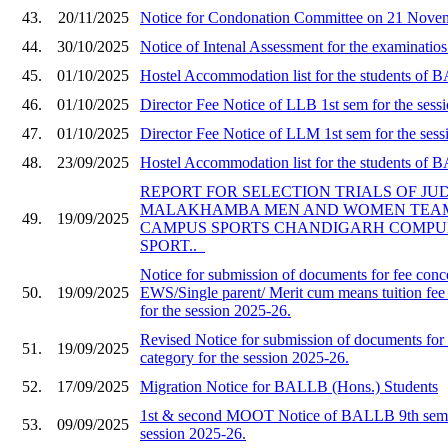
43.
20/11/2025
Notice for Condonation Committee on 21 Nove
44.
30/10/2025
Notice of Intenal Assessment for the examinati
45.
01/10/2025
Hostel Accommodation list for the students of
46.
01/10/2025
Director Fee Notice of LLB 1st sem for the sess
47.
01/10/2025
Director Fee Notice of LLM 1st sem for the sess
48.
23/09/2025
Hostel Accommodation list for the students of
REPORT FOR SELECTION TRIALS OF JU
MALAKHAMBA MEN AND WOMEN TEAMS
49.
19/09/2025
CAMPUS SPORTS CHANDIGARH COMPU
SPORT.._
Notice for submission of documents for fee conc
50.
19/09/2025
EWS/Single parent/ Merit cum means tuition fee
for the session 2025-26.
Revised Notice for submission of documents f
51.
19/09/2025
category for the session 2025-26.
52.
17/09/2025
Migration Notice for BALLB (Hons.) Students
1st & second MOOT Notice of BALLB 9th semes
53.
09/09/2025
session 2025-26.