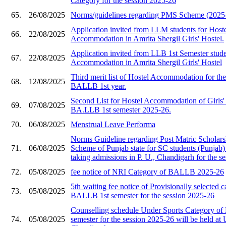
Category for the session 2025-26
65.
26/08/2025
Norms/guidelines regarding PMS Scheme (2025
Application invited from LLM students for Host
66.
22/08/2025
Accommodation in Amrita Shergil Girls' Hostel.
Application invited from LLB 1st Semester stude
67.
22/08/2025
Accommodation in Amrita Shergil Girls' Hostel
Third merit list of Hostel Accommodation for the
68.
12/08/2025
BALLB 1st year.
Second List for Hostel Accommodation of Girls' 
69.
07/08/2025
BA.LLB 1st semester 2025-26.
70.
06/08/2025
Menstrual Leave Performa
Norms Guideline regarding Post Matric Scholar
71.
06/08/2025
Scheme of Punjab state for SC students (Punjab)
taking admissions in P. U., Chandigarh for the se
72.
05/08/2025
fee notice of NRI Category of BALLB 2025-26
5th waiting fee notice of Provisionally selected c
73.
05/08/2025
BALLB 1st semester for the session 2025-26
Counselling schedule Under Sports Category o
74.
05/08/2025
semester for the session 2025-26 will be held at